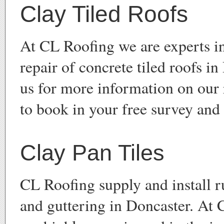
Clay Tiled Roofs
At CL Roofing we are experts in
repair of concrete tiled roofs i
us for more information on our 
to book in your free survey and
Clay Pan Tiles
CL Roofing supply and install ru
and guttering in Doncaster. At