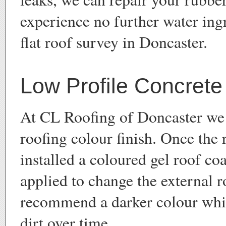
experience no further water ingr
flat roof survey in Doncaster.
Low Profile Concrete 
At CL Roofing of Doncaster we 
roofing colour finish. Once the 
installed a coloured gel roof co
applied to change the external 
recommend a darker colour whi
dirt over time.