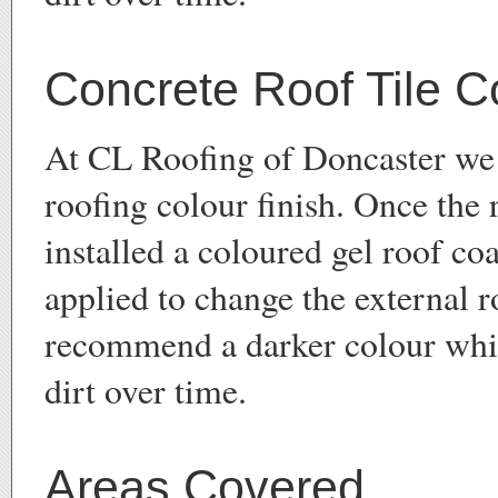
Concrete Roof Tile C
At CL Roofing of Doncaster we 
roofing colour finish. Once the 
installed a coloured gel roof co
applied to change the external 
recommend a darker colour whi
dirt over time.
Areas Covered