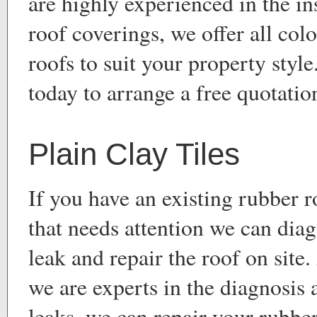
are highly experienced in the ins
roof coverings, we offer all col
roofs to suit your property style
today to arrange a free quotatio
Plain Clay Tiles
If you have an existing rubber 
that needs attention we can dia
leak and repair the roof on site
we are experts in the diagnosis 
leaks, we can repair your rubbe