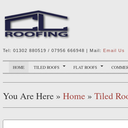
Tel: 01302 880519 / 07956 666948 | Mail:
Email Us
HOME
TILED ROOFS
FLAT ROOFS
COMMER
You Are Here
»
Home
»
Tiled Ro