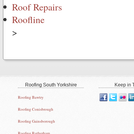
Roof Repairs
Roofline
>
Roofing South Yorkshire
Keep in T
Roofing Bawtry
Roofing Conisbrough
Roofing Gainsborough
Roofing Rotherham