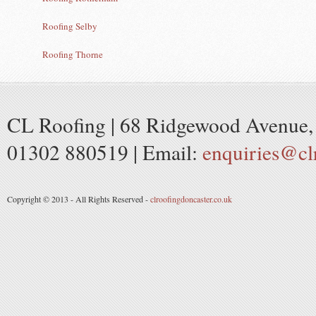
Roofing Selby
Roofing Thorne
CL Roofing | 68 Ridgewood Avenue, 
01302 880519 | Email:
enquiries@cl
Copyright © 2013 - All Rights Reserved -
clroofingdoncaster.co.uk