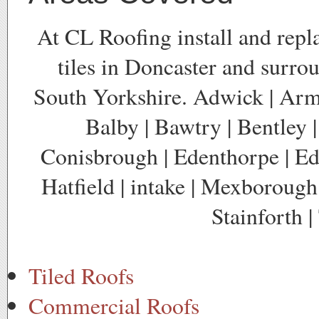
At CL Roofing install and repl
tiles in Doncaster and surro
South Yorkshire. Adwick | Arm
Balby | Bawtry | Bentley |
Conisbrough | Edenthorpe | Edl
Hatfield | intake | Mexborough 
Stainforth 
Tiled Roofs
Commercial Roofs