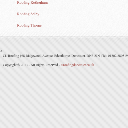
Roofing Rotherham
Roofing Selby
Roofing Thorne
<
CL Roofing | 68 Ridgewood Avenue, Edenthorpe, Doncaster. DN3 2JN | Tel: 01302 880519 
Copyright © 2013 - All Rights Reserved -
clroofingdoncaster.co.uk