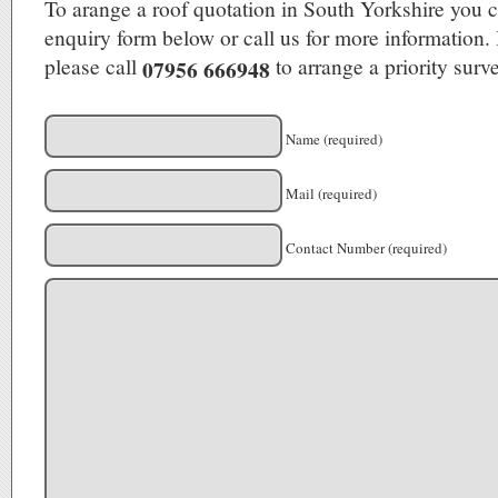
To arange a roof quotation in South Yorkshire you c
enquiry form below or call us for more information. 
please call
to arrange a priority surve
07956 666948
Name (required)
Mail (required)
Contact Number (required)