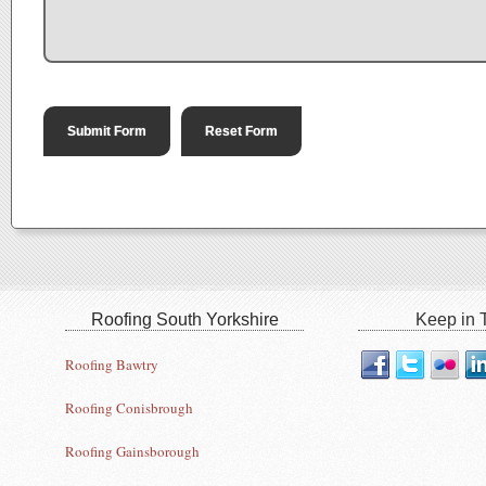
Roofing South Yorkshire
Keep in T
Roofing Bawtry
Roofing Conisbrough
Roofing Gainsborough