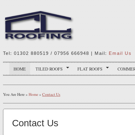
Tel: 01302 880519 / 07956 666948 | Mail:
Email Us
HOME
TILED ROOFS
FLAT ROOFS
COMMER
You Are Here
»
Home
»
Contact Us
Contact Us