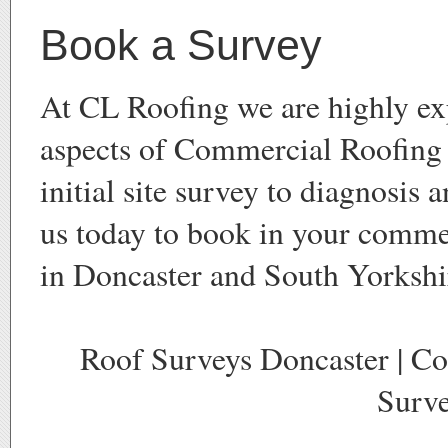
Book a Survey
At CL Roofing we are highly exp
aspects of Commercial Roofing
initial site survey to diagnosis 
us today to book in your comme
in Doncaster and South Yorkshi
Roof Surveys Doncaster | C
Surve