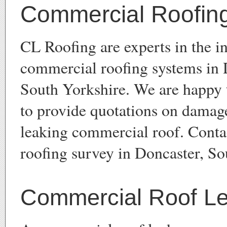
Commercial Roofin
CL Roofing are experts in the in
commercial roofing systems in 
South Yorkshire. We are happy 
to provide quotations on damage
leaking commercial roof. Conta
roofing survey in Doncaster, So
Commercial Roof L