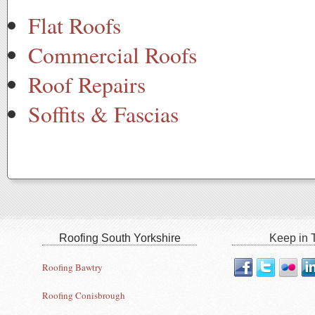
Flat Roofs
Commercial Roofs
Roof Repairs
Soffits & Fascias
Roofing South Yorkshire
Keep in T
Roofing Bawtry
Roofing Conisbrough