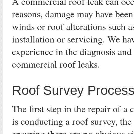
A commercial roof leak can oc
reasons, damage may have been
winds or roof alterations such a
installation or servicing. We h
experience in the diagnosis and 
commercial roof leaks.
Roof Survey Proces
The first step in the repair of 
is conducting a roof survey, the
ensuring there are no obvious s