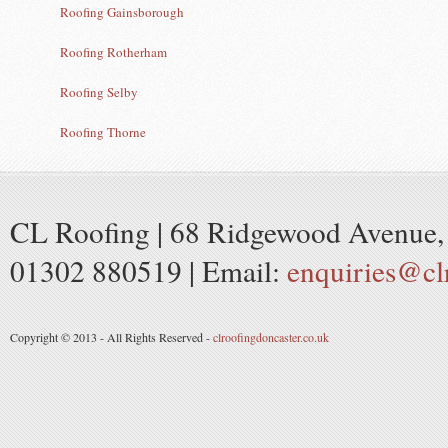
Roofing Gainsborough
Roofing Rotherham
Roofing Selby
Roofing Thorne
CL Roofing | 68 Ridgewood Avenue, 
01302 880519 | Email:
enquiries@cl
Copyright © 2013 - All Rights Reserved -
clroofingdoncaster.co.uk