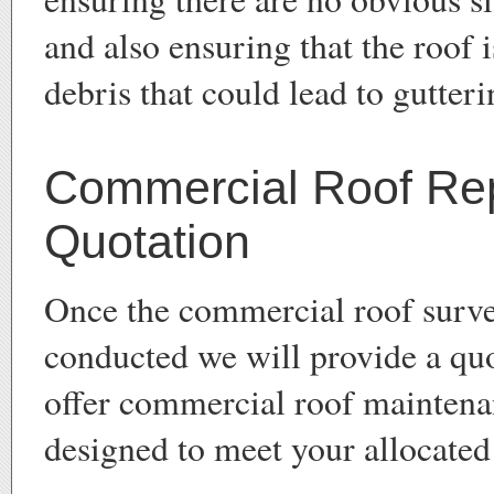
and also ensuring that the roof 
debris that could lead to gutteri
Commercial Roof Re
Quotation
Once the commercial roof surv
conducted we will provide a qu
offer commercial roof maintena
designed to meet your allocated