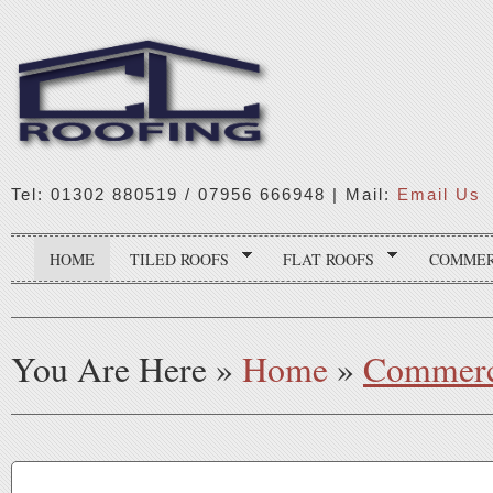
Tel: 01302 880519 / 07956 666948 | Mail:
Email Us
HOME
TILED ROOFS
FLAT ROOFS
COMMER
You Are Here
»
Home
»
Commerc